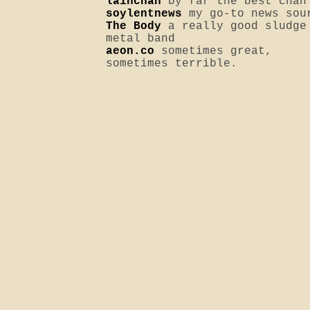
lainchan
by far the best chan
soylentnews
my go-to news sou
The Body
a really good sludge
metal band
aeon.co
sometimes great,
sometimes terrible.