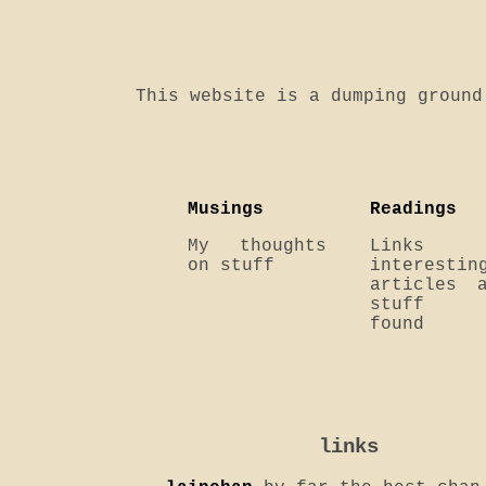
This website is a dumping ground
Musings
Readings
My thoughts
Links 
on stuff
interestin
articles 
stuff
found
links